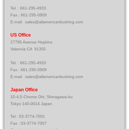
Tel. : 661-295-4933
Fax.: 661-295-0909
E-mail. :sales@allamericanbushing.com
US Office
27795 Avenue Hopkins
Valencia CA 91355
Tel. : 661-295-4933
Fax.: 661-295-0909
E-mail. :sales@allamericanbushing.com
Japan Office
10-4,5-Chome Ohi, Shinagawa-ku
Tokyo 140-0014 Japan
Tel : 03-3774-7001
Fax : 03-3774-7007