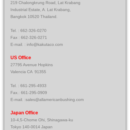
219 Chalongkrung Road, Lat Krabang
Industrial Estate, A. Lat Krabang,
Bangkok 10520 Thailand.
Tel. : 662-326-0270
Fax : 662-326-0271
E-mail. : info@kakutaco.com
US Office
27795 Avenue Hopkins
Valencia CA 91355
Tel. : 661-295-4933
Fax.: 661-295-0909
E-mail. :sales@allamericanbushing.com
Japan Office
10-4,5-Chome Ohi, Shinagawa-ku
Tokyo 140-0014 Japan