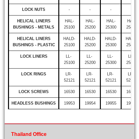
LOCK NUTS
-
-
-
-
HELICAL LINERS
HAL-
HAL-
HAL-
HAL-
BUSHINGS - METALS
25100
25200
25300
25400
HELICAL LINERS
HALD-
HALD-
HALD-
HALD-
BUSHINGS - PLASTIC
25100
25200
25300
25400
LOCK LINERS
LL-
LL-
LL-
LL-
25100
25200
25300
25400
LOCK RINGS
LR-
LR-
LR-
LR-
52121
52121
52121
52121
LOCK SCREWS
16530
16530
16530
16530
HEADLESS BUSHINGS
19953
19954
19955
19956
Thailand Office