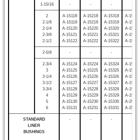
1-15/16
-
-
-
-
2
A-15118
A-15218
A-15318
A-15418
2-1/8
A-15119
A-15219
A-15319
A-15419
2-1/4
A-15120
A-15220
A-15320
A-15420
2-3/8
A-15121
A-15221
A-15321
A-15421
2-1/2
A-15122
A-15222
A-15322
A-15422
2-5/8
-
-
-
-
2-3/4
A-15124
A-15224
A-15324
A-15424
3
A-15125
A-15225
A-15325
A-15425
3-1/4
A-15126
A-15226
A-15326
A-15426
3-1/2
A-15127
A-15227
A-15327
A-15427
3-3/4
A-15128
A-15228
A-15328
A-15428
4
A-15129
A-15229
A-15329
A-15429
5
A-15130
A-15230
A-15330
A-25430
6
A-15131
A-15231
A-15331
A-25431
STANDARD
-
-
-
-
LINER
BUSHINGS