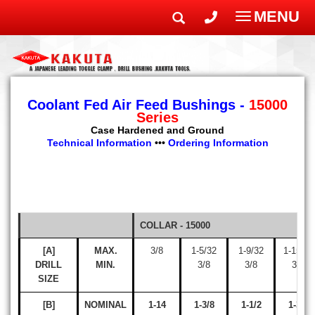
MENU
Toggle
navigatio
Coolant Fed Air Feed Bushings -
15000
Series
Case Hardened and Ground
Technical Information
•••
Ordering Information
COLLAR - 15000
[A]
MAX.
3/8
1-5/32
1-9/32
1-15/32
DRILL
MIN.
3/8
3/8
3/8
SIZE
[B]
NOMINAL
1-14
1-3/8
1-1/2
1-3/4