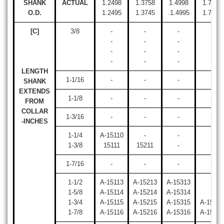
SHANK
ACTUAL
1.2498
1.3758
1.4998
1.7498
O.D.
1.2495
1.3745
.1.4995
1.7495
[C]
3/8
-
-
-
-
-
-
-
-
-
-
-
-
-
-
-
-
LENGTH
1-1/16
-
-
-
-
SHANK
EXTENDS
1-1/8
-
-
-
-
FROM
COLLAR
1-3/16
-
-
-
-
-INCHES
1-1/4
A-15110
-
-
-
1-3/8
15111
15211
-
-
1-7/16
-
-
-
-
1-1/2
A-15113
A-15213
A-15313
-
1-5/8
A-15114
A-15214
A-15314
-
1-3/4
A-15115
A-15215
A-15315
A-15415
1-7/8
A-15116
A-15216
A-15316
A-15416