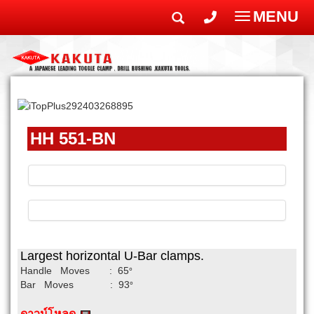
MENU
Toggle
navigatio
HH 551-BN
Largest horizontal U-Bar clamps.
Handle Moves : 65
°
Bar Moves : 93
°
ดาวน์โหลด