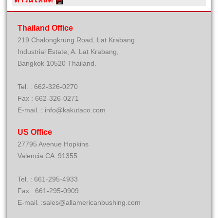
Thailand Office
219 Chalongkrung Road, Lat Krabang
Industrial Estate, A. Lat Krabang,
Bangkok 10520 Thailand.
Tel. : 662-326-0270
Fax : 662-326-0271
E-mail. : info@kakutaco.com
US Office
27795 Avenue Hopkins
Valencia CA 91355
Tel. : 661-295-4933
Fax.: 661-295-0909
E-mail. :sales@allamericanbushing.com