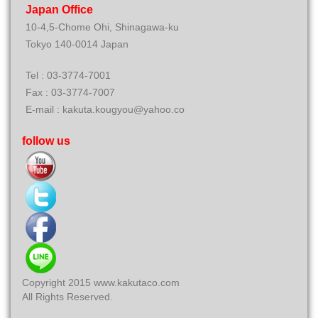
Japan Office
10-4,5-Chome Ohi, Shinagawa-ku
Tokyo 140-0014 Japan
Tel : 03-3774-7001
Fax : 03-3774-7007
E-mail : kakuta.kougyou@yahoo.co
follow us
Copyright 2015 www.kakutaco.com
All Rights Reserved.