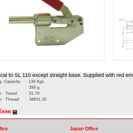
ical to SL 110 except straight base. Supplied with red e
g Capacity : 136 Kgs.
ht : 399 g.
r Travel : 31.70
er Thread : M8X1.25
์โหลด
fice
Japan Office