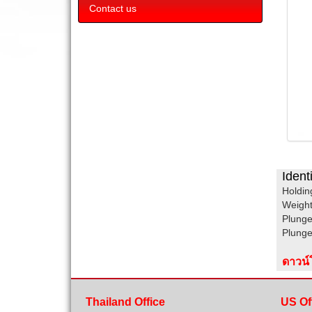
Contact us
Ident
Holdin
Weig
Plunge
Plung
ดาวน
Thailand Office
US Of