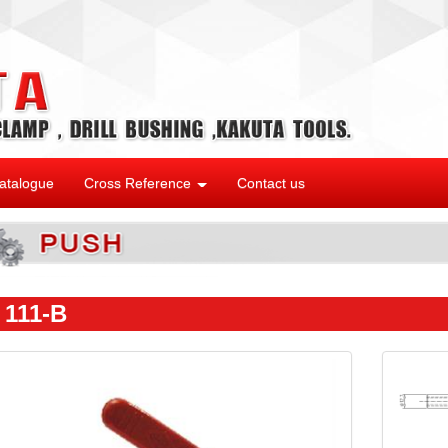
atalogue
Cross Reference
Contact us
 111-B