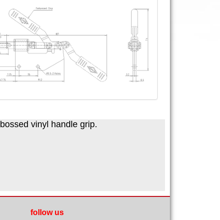
mbossed vinyl handle grip.
follow us