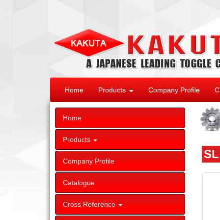
Home
Products
Company Profile
C
Home
Products
SL
Company Profile
Catalogue
Cross Reference