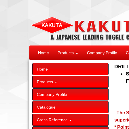
Home
Products
Company Profile
C
DRIL
Home
S
F
Products
Company Profile
Catalogue
The SP
Cross Reference
superi
* Poin