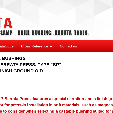
atalogue
Cross Reference
Contact us
L BUSHINGS
ERRATA PRESS, TYPE "SP"
INISH GROUND O.D.
, Serrata Press, features a special serration and a finish g
or for press-in installation in soft materials, such as magn
ts to consider when selecting a castable bushing suited for a