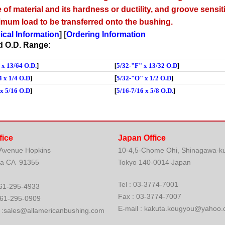
 of material and its hardness or ductility, and groove sensiti
imum load to be transferred onto the bushing.
ical Information
] [
Ordering Information
nd O.D. Range:
 x 13/64 O.
D.
]
[
5/32-"F" x 13/32 O.D
]
4 x 1/4 O.D
]
[
5/32-"O" x 1/2 O.D
]
 x 5/16 O.D
]
[
5/16-7/16 x 5/8 O.D.
]
fice
Japan Office
 Avenue Hopkins
10-4,5-Chome Ohi, Shinagawa-k
ia CA 91355
Tokyo 140-0014 Japan
Tel : 03-3774-7001
: 661-295-4933
Fax : 03-3774-7007
661-295-0909
E-mail : kakuta.kougyou@yahoo.
. :sales@allamericanbushing.com