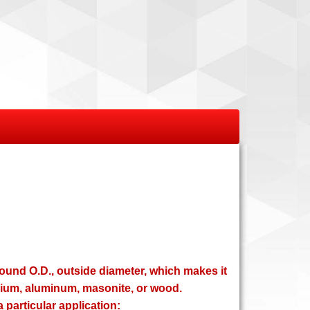
round O.D., outside diameter, which makes it
esium, aluminum, masonite, or wood.
 particular application: