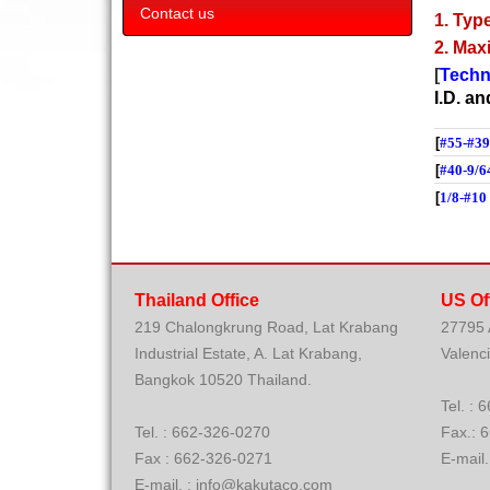
Contact us
1. Type
2. Max
[
Techn
I.D. a
[
#55-#39
[
#40-9/6
[
1/8-#10
Thailand Office
US Of
219 Chalongkrung Road, Lat Krabang
27795
Industrial Estate, A. Lat Krabang,
Valenc
Bangkok 10520 Thailand.
Tel. 
Tel. : 662-326-0270
Fax.: 
Fax : 662-326-0271
E-mail
E-mail. : info@kakutaco.com