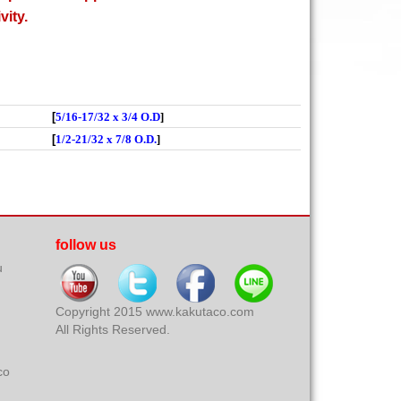
vity.
[
5/16-17/32 x 3/4 O.D
]
[
1/2-21/32 x 7/8 O.D.
]
follow us
u
Copyright 2015 www.kakutaco.com
All Rights Reserved.
co