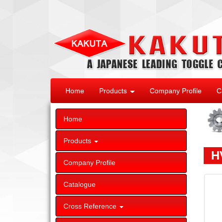
Home
Products
Company Profile
C
Home
Products
HV
Company Profile
Catalogue
Cross Reference