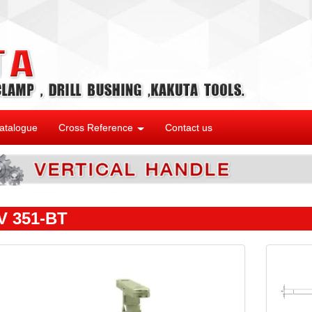
atalogue
Cross Reference
Contact us
 351-BT