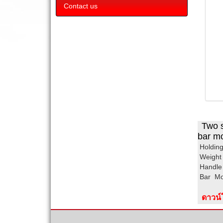
Contact us
Two s
bar mo
Hold
Wei
Han
Ba
ดาวน