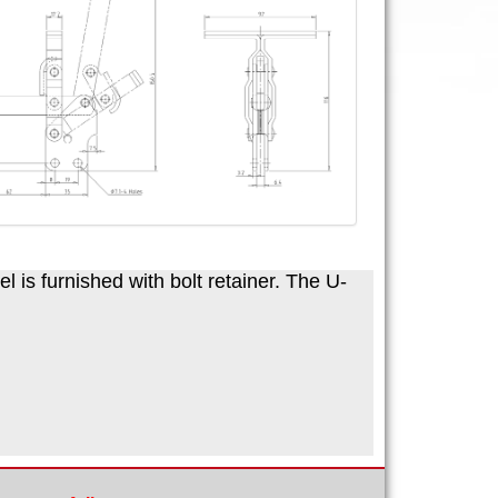
 is furnished with bolt retainer. The U-