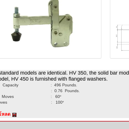
tandard models are identical. HV 350, the solid bar model
del, HV 450 is furnished with flanged washers.
ing Capacity : 496 Pounds.
ght : 0.76 Pounds.
dle Moves : 60
°
r Moves : 100
°
์โหลด