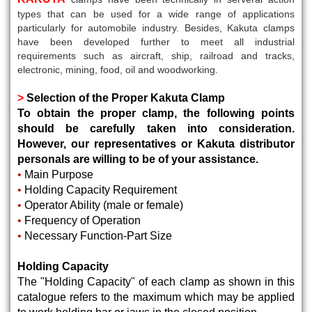
types that can be used for a wide range of applications
particularly for automobile industry. Besides, Kakuta clamps
have been developed further to meet all industrial
requirements such as aircraft, ship, railroad and tracks,
electronic, mining, food, oil and woodworking.
>
Selection of the Proper Kakuta Clamp
To obtain the proper clamp, the following points
should be carefully taken into consideration.
However, our representatives or Kakuta distributor
personals are willing to be of your assistance.
•
Main Purpose
•
Holding Capacity Requirement
•
Operator Ability (male or female)
•
Frequency of Operation
•
Necessary Function-Part Size
Holding Capacity
The "Holding Capacity" of each clamp as shown in this
catalogue refers to the maximum which may be applied