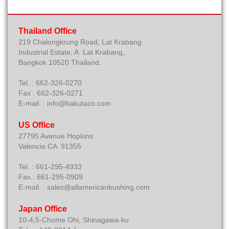
Thailand Office
219 Chalongkrung Road, Lat Krabang
Industrial Estate, A. Lat Krabang,
Bangkok 10520 Thailand.
Tel. : 662-326-0270
Fax : 662-326-0271
E-mail. : info@kakutaco.com
US Office
27795 Avenue Hopkins
Valencia CA 91355
Tel. : 661-295-4933
Fax.: 661-295-0909
E-mail. : sales@allamericanbushing.com
Japan Office
10-4,5-Chome Ohi, Shinagawa-ku