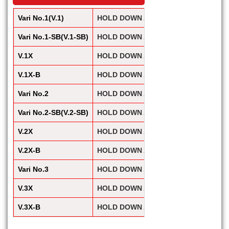
Vari No.1(V.1)
HOLD DOWN ACTION / Vari Clamp(Heav
Vari No.1-SB(V.1-SB)
HOLD DOWN ACTION / Vari Clamp(Heav
V.1X
HOLD DOWN ACTION / Vari Clamp(Heav
V.1X-B
HOLD DOWN ACTION / Vari Clamp(Heav
Vari No.2
HOLD DOWN ACTION / Vari Clamp(Heav
Vari No.2-SB(V.2-SB)
HOLD DOWN ACTION / Vari Clamp(Heav
V.2X
HOLD DOWN ACTION / Vari Clamp(Heav
V.2X-B
HOLD DOWN ACTION / Vari Clamp(Heav
Vari No.3
HOLD DOWN ACTION / Vari Clamp(Heav
V.3X
HOLD DOWN ACTION / Vari Clamp(Heav
V.3X-B
HOLD DOWN ACTION / Vari Clamp(Heav