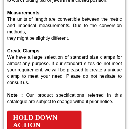
to work holding bar or jaws in the closed position.
Measurements
The units of length are convertible between the metric
and imperical measurements. Due to the conversion
methods,
they might be slightly different.
Create Clamps
We have a large selection of standard size clamps for
almost any purpose. If our standard sizes do not meet
your requirement, we will be pleased to create a unique
clamp to meet your need. Please do not hesitate to
consult us.
Note :
Our product specifications referred in this
catalogue are subject to change without prior notice.
HOLD DOWN
ACTION