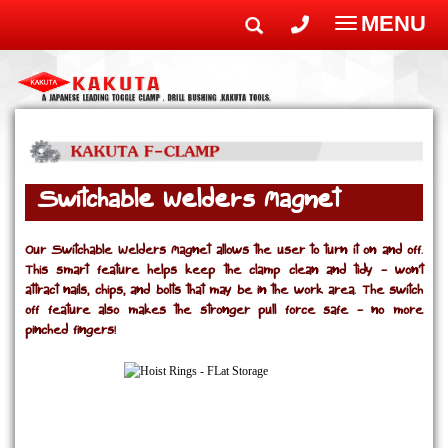
MENU
Toggle
navigatio
Switchable Welders Magnet
Our Switchable Welders Magnet allows the user to turn it on and off.
This smart feature helps keep the clamp clean and tidy - won’t
attract nails, chips, and bolts that may be in the work area. The switch
off feature also makes the stronger pull force safe - no more
pinched fingers!