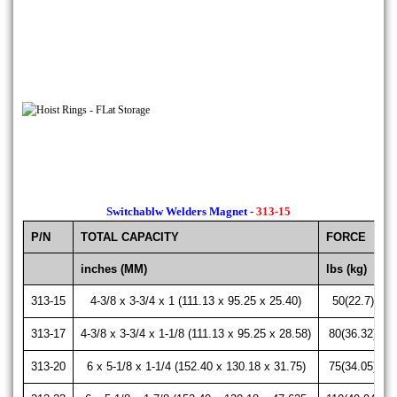
Switchablw Welders Magnet -
313-15
P/N
TOTAL CAPACITY
FORCE
inches (MM)
lbs (kg)
313-15
4-3/8 x 3-3/4 x 1 (111.13 x 95.25 x 25.40)
50(22.7)
313-17
4-3/8 x 3-3/4 x 1-1/8 (111.13 x 95.25 x 28.58)
80(36.32)
313-20
6 x 5-1/8 x 1-1/4 (152.40 x 130.18 x 31.75)
75(34.05)