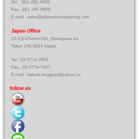
Tel. : 661-295-4933
Fax.: 661-295-0909
E-mail. :sales@allamericanbushing.com
Japan Office
10-4,5-Chome Ohi, Shinagawa-ku
Tokyo 140-0014 Japan
Tel : 03-3774-7001
Fax : 03-3774-7007
E-mail : kakuta.kougyou@yahoo.co
follow us