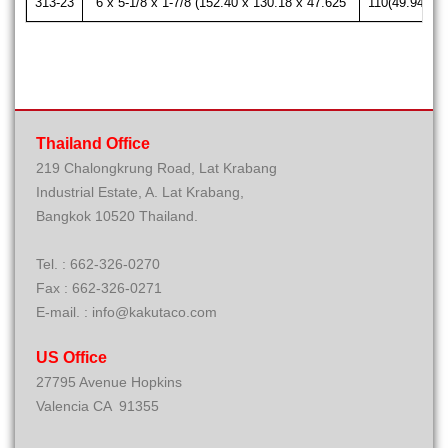
313-23
6 x 5-1/8 x 1-7/8 (152.40 x 130.18 x 47.625
110(49.94)
Thailand Office
219 Chalongkrung Road, Lat Krabang
Industrial Estate, A. Lat Krabang,
Bangkok 10520 Thailand.
Tel. : 662-326-0270
Fax : 662-326-0271
E-mail. : info@kakutaco.com
US Office
27795 Avenue Hopkins
Valencia CA 91355